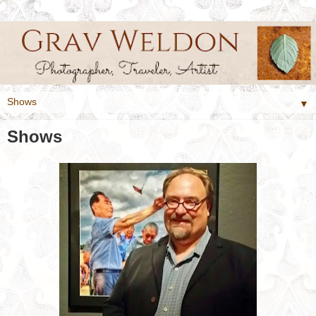
▼
Shows