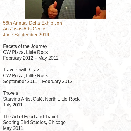
56th Annual Delta Exhibition
Arkansas Arts Center
June-September 2014
Facets of the Journey
OW Pizza, Little Rock
February 2012 – May 2012
Travels with Grav
OW Pizza, Little Rock
September 2011 – February 2012
Travels
Starving Artist Café, North Little Rock
July 2011
The Art of Food and Travel
Soaring Bird Studios, Chicago
May 2011