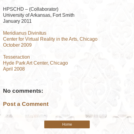
HPSCHD – (Collaborator)
University of Arkansas, Fort Smith
January 2011
Meridianus Divinitus
Center for Virtual Reality in the Arts, Chicago
October 2009
Tesseraction
Hyde Park Art Center, Chicago
April 2008
No comments:
Post a Comment
Home